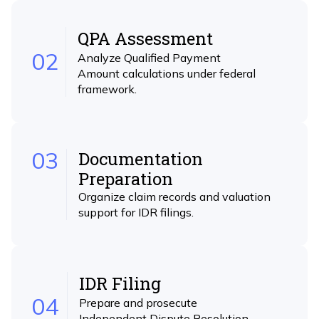
QPA Assessment
02
Analyze Qualified Payment
Amount calculations under federal
framework.
03
Documentation
Preparation
Organize claim records and valuation
support for IDR filings.
IDR Filing
04
Prepare and prosecute
Independent Dispute Resolution