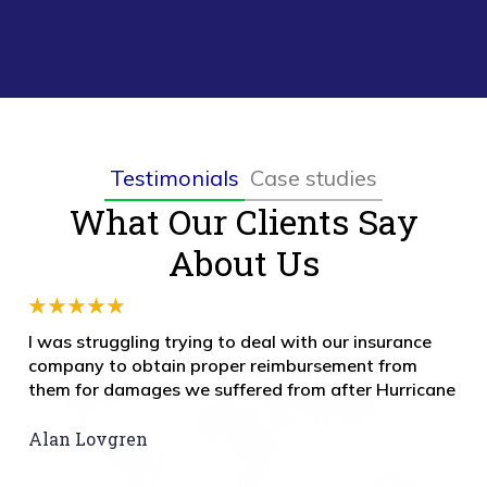
Testimonials
Case studies
What Our Clients Say
About Us
I was struggling trying to deal with our insurance
company to obtain proper reimbursement from
them for damages we suffered from after Hurricane
Alan Lovgren