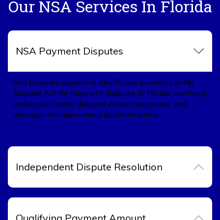
Our NSA Services In Florida
NSA Payment Disputes
Ged Lawyers represent healthcare providers in No
Surprise Act for payment disputes in Florida: involving
underpaid claims, delayed insurer responses, and
improper reimbursement determinations.
Independent Dispute Resolution
Qualifying Payment Amount