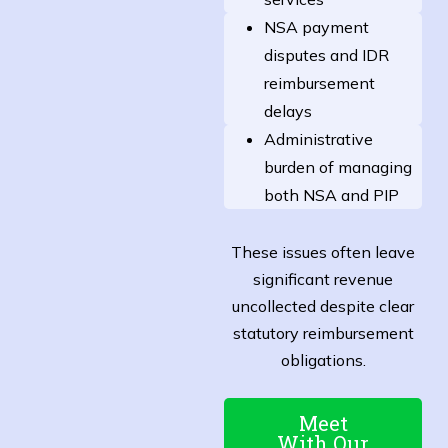
NSA payment
disputes and IDR
reimbursement
delays
Administrative
burden of managing
both NSA and PIP
These issues often leave
significant revenue
uncollected despite clear
statutory reimbursement
obligations.
Meet
With Our