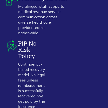
Multilingual staff supports
medical revenue service
communication across
diverse healthcare
provider teams
nationwide.
PIP No
Risk
Policy
Contingency-
based recovery
model. No legal
fees unless
reimbursement
is successfully
recovered. We
get paid by the
insurance.