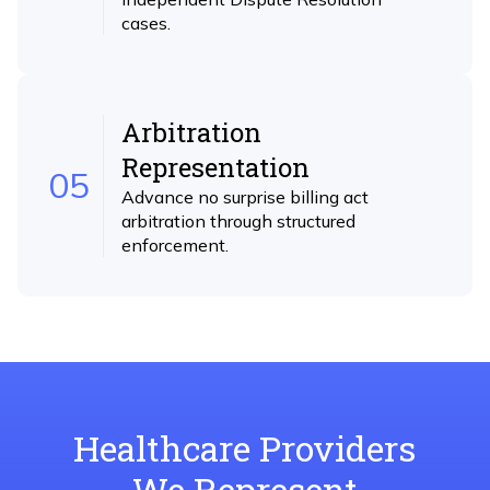
cases.
Arbitration
Representation
05
Advance no surprise billing act
arbitration through structured
enforcement.
Healthcare Providers
We Represent