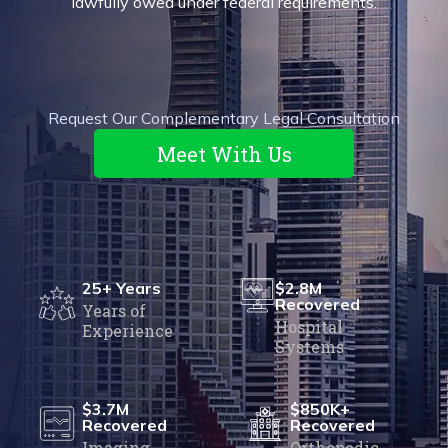
lawfully owed
under federal requirements.
Request Our Complementary Legal Consultation
Meet With Us
25+ Years
$2.8M
Recovered
Years of
Hospital
Experience
Systems
$3.7M
$850K+
Recovered
Recovered
Imaging
Orthopedic