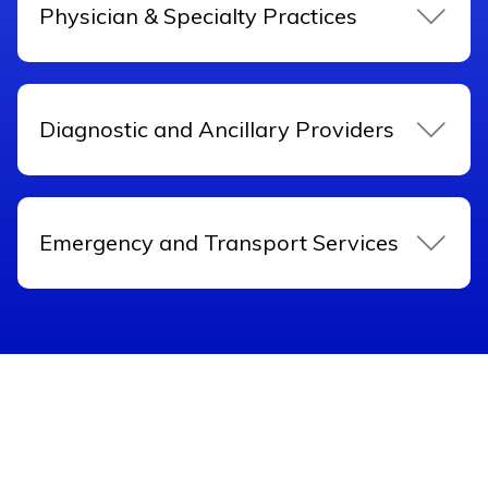
Physician & Specialty Practices
Diagnostic and Ancillary Providers
Emergency and Transport Services