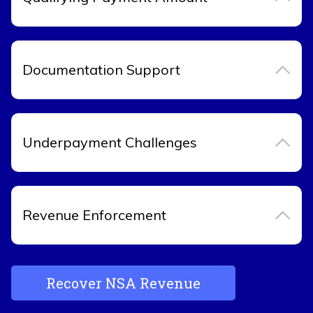
Documentation Support
Underpayment Challenges
Revenue Enforcement
Recover NSA Revenue