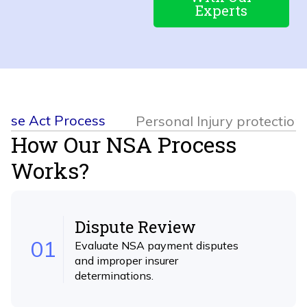
Experts
rise Act Process
Personal Injury protection
How Our NSA Process
Works?
Dispute Review
01
Evaluate NSA payment disputes
and improper insurer
determinations.