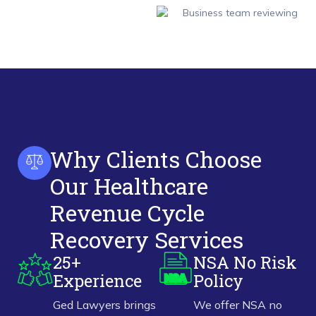
Why Clients Choose
Our Healthcare
Revenue Cycle
Recovery Services
25+
NSA No Risk
Experience
Policy
Ged Lawyers brings
We offer NSA no