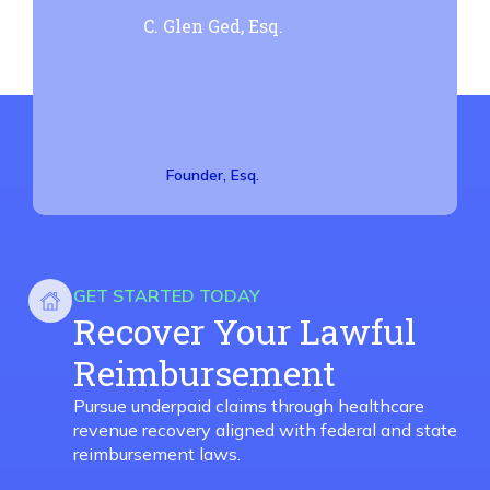
C. Glen Ged, Esq.
Founder, Esq.
GET STARTED TODAY
Recover Your Lawful
Reimbursement
Pursue underpaid claims through healthcare
revenue recovery aligned with federal and state
reimbursement laws.