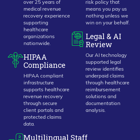
over 25 years of
risk policy that
medical revenue
means you pay us
recovery experience
nothing unless we
supporting
win on your behalf.
healthcare
Legal & AI
organizations
Review
nationwide.
HIPAA
Our AI technology
supported legal
Compliance
review identifies
HIPAA compliant
underpaid claims
infrastructure
through healthcare
supports healthcare
reimbursement
revenue recovery
solutions and
through secure
documentation
client portals and
analysis.
protected claims
data.
Multilingual Staff