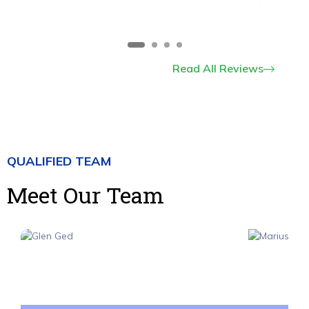
Read All Reviews
QUALIFIED TEAM
Meet Our Team