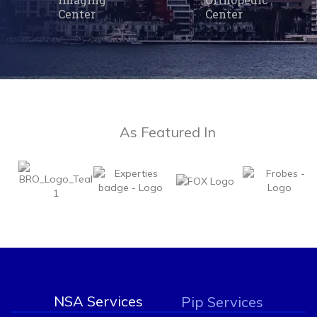
Center
Center
As Featured In
NSA Services
Pip Services