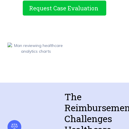
Request Case Evaluation
The
Reimbursemen
Challenges