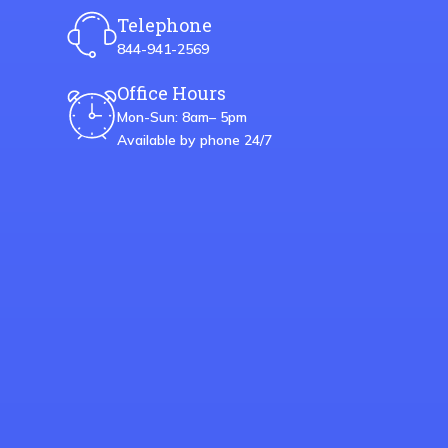
Telephone
844-941-2569
Office Hours
Mon-Sun: 8am– 5pm
Available by phone 24/7