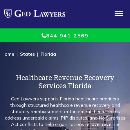
Toggle
navigat
844-941-2569
Home
|
States
| Florida
Healthcare Revenue Recovery
Services Florida
Ged Lawyers
supports
Florida healthcare providers
through structured healthcare revenue recovery and
statutory reimbursement enforcement. Legal teams
address underpaid claims, PIP disputes, and No Surprises
Act conflicts to help organizations recover revenue