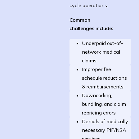
cycle operations.
Common
challenges
include:
Underpaid out-of-
network medical
claims
Improper fee
schedule reductions
& reimbursements
Downcoding,
bundling, and claim
repricing errors
Denials of medically
necessary PIP/NSA
services