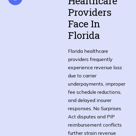
Healthcare
Providers
Face In
Florida
Florida healthcare
providers frequently
experience revenue loss
due to carrier
underpayments, improper
fee schedule reductions,
and delayed insurer
responses. No Surprises
Act disputes and PIP
reimbursement conflicts
further strain revenue