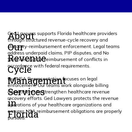
About
Ged Lawyers supports Florida healthcare providers
through structured revenue-cycle recovery and
Our
statutory-reimbursement enforcement. Legal teams
address underpaid claims, PIP disputes, and No
Revenue
Surprises Act for reimbursement of conflicts in
Cycle
accordance with federal requirements.
Management
Our NSA Representation focuses on legal
enforcement. Our teams work alongside billing
Services
departments to strengthen healthcare revenue
recovery efforts. Ged Lawyers protects the revenue
in
operations of your healthcare organizations and
Florida
ensures NSA reimbursement obligations are properly
pursued.