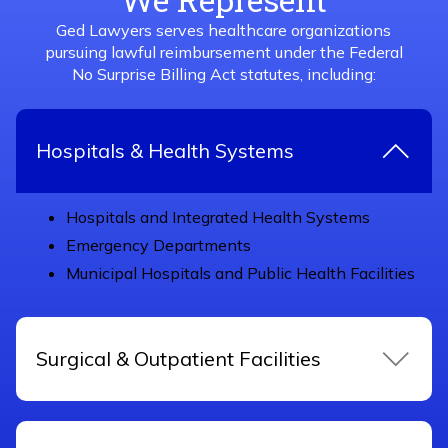
Ged Lawyers serves healthcare organizations
pursuing lawful reimbursement under the Federal
No Surprise Billing Act statutes, including:
Hospitals & Health Systems
Hospitals and Integrated Health Systems
Emergency Departments
Municipal Hospitals and Public Health Facilities
Surgical & Outpatient Facilities