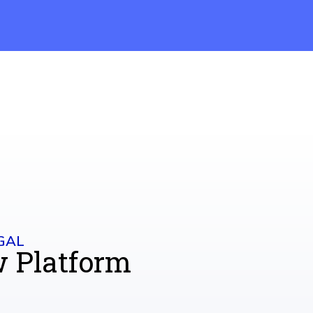
GAL
w Platform