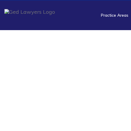
Practice Areas
NSA R
Resoluti
Ged Lawyers handle radio
data, identifies NSA violation
services focus on recovering e