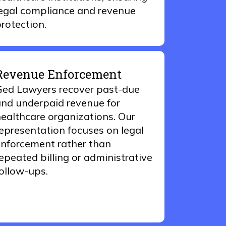
egal compliance and revenue
rotection.
Revenue Enforcement
ed Lawyers recover past-due
nd underpaid revenue for
ealthcare organizations. Our
epresentation focuses on legal
nforcement rather than
epeated billing or administrative
ollow-ups.