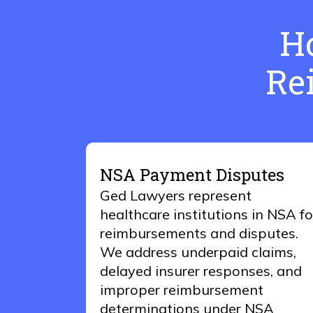
H
Re
NSA Payment Disputes
Ged Lawyers represent
healthcare institutions in NSA fo
reimbursements and disputes.
We address underpaid claims,
delayed insurer responses, and
improper reimbursement
determinations under NSA