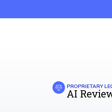
PROPRIETARY LE
AI Revie