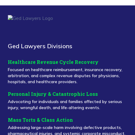
Ged Lawyers Divisions
Healthcare Revenue Cycle Recovery
Focused on healthcare reimbursement, insurance recovery,
arbitration, and complex revenue disputes for physicians,
hospitals, and healthcare providers.
Personal Injury & Catastrophic Loss
Advocating for individuals and families affected by serious
injury, wrongful death, and life-altering events.
Mass Torts & Class Action
Addressing large-scale harm involving defective products,
pharmaceutical injuries, and systemic corporate misconduct.