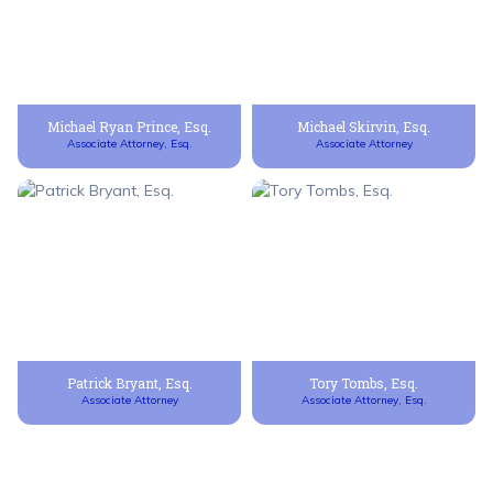
Michael Ryan Prince, Esq.
Michael Skirvin, Esq.
Associate Attorney, Esq.
Associate Attorney
Patrick Bryant, Esq.
Tory Tombs, Esq.
Associate Attorney
Associate Attorney, Esq.