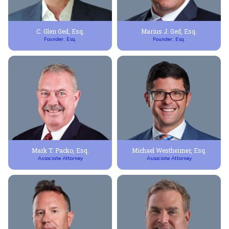
C. Glen Ged, Esq.
Marius J. Ged, Esq.
Founder, Esq.
Founder, Esq.
Mark T. Packo, Esq.
Michael Westheimer, Esq.
Associate Attorney
Associate Attorney