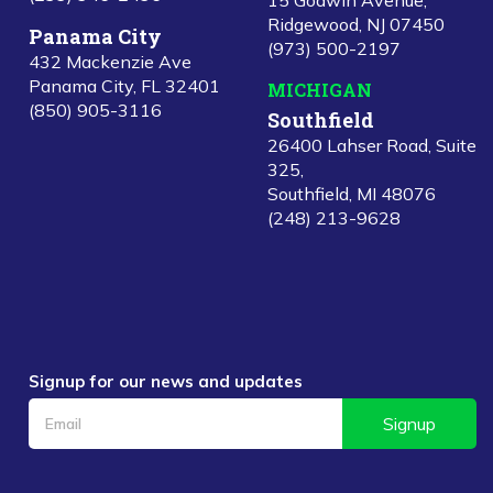
Ridgewood, NJ 07450
Panama City
(973) 500-2197
432 Mackenzie Ave
Panama City, FL 32401
MICHIGAN
(850) 905-3116
Southfield
26400 Lahser Road, Suite
325,
Southfield, MI 48076
(248) 213-9628
Signup for our news and updates
Signup