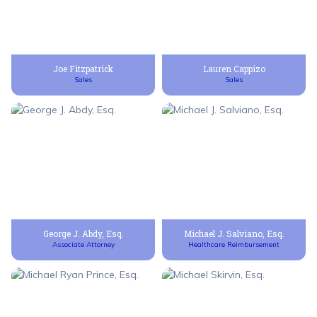
Joe Fitzpatrick
Lauren Cappizo
Sales
Sales
George J. Abdy, Esq.
Michael J. Salviano, Esq.
Associate Attorney
Healthcare Reimbursement