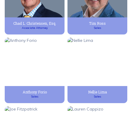
Chad L. Christensen, Esq.
Tim Ross
Associate Attorney
Sales
Anthony Forio
Nellie Lima
Sales
Sales