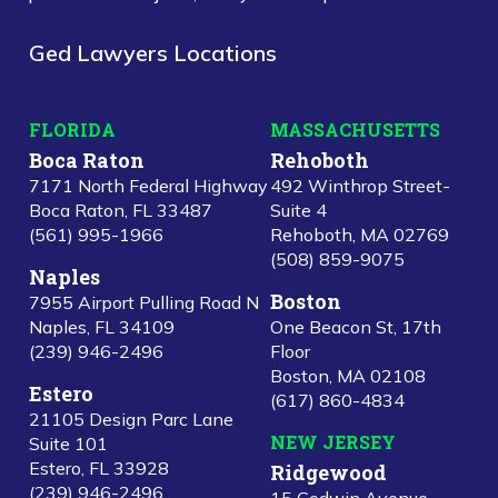
Ged Lawyers Locations
FLORIDA
MASSACHUSETTS
Boca Raton
Rehoboth
7171 North Federal Highway
492 Winthrop Street-
Boca Raton, FL 33487
Suite 4
(561) 995-1966
Rehoboth, MA 02769
(508) 859-9075
Naples
Boston
7955 Airport Pulling Road N
Naples, FL 34109
One Beacon St, 17th
(239) 946-2496
Floor
Boston, MA 02108
Estero
(617) 860-4834
21105 Design Parc Lane
NEW JERSEY
Suite 101
Estero, FL 33928
Ridgewood
(239) 946-2496
15 Godwin Avenue,