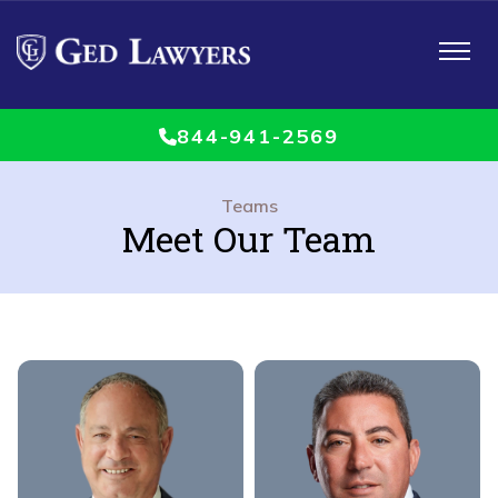
Toggle
navigat
844-941-2569
Teams
Meet Our Team