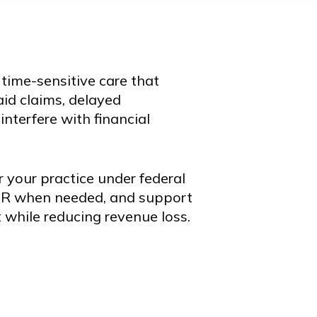
e time-sensitive care that
id claims, delayed
nterfere with financial
 your practice under federal
DR when needed, and support
 while reducing revenue loss.