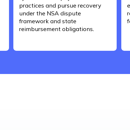
practices and pursue recovery
e
under the NSA dispute
r
framework and
state
f
reimbursement obligations.