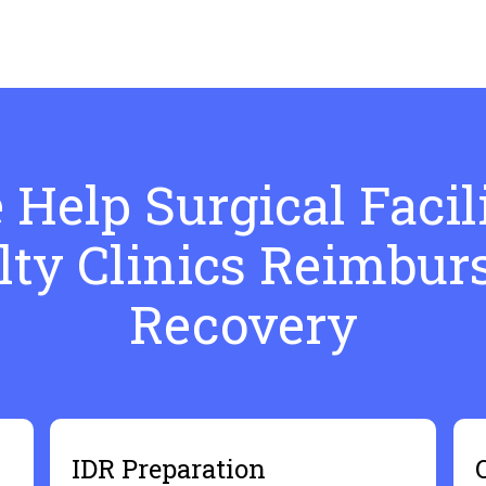
Help Surgical Facili
lty Clinics Reimbu
Recovery
IDR Preparation