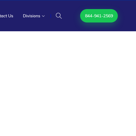
tact Us
Divisions
|
844-941-2569
ics
e Resolution
and Specialty
 out-of-network claims through