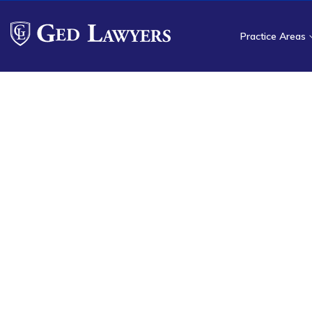
Practice Areas
H
NSA Reimbur
Services for
Ged Lawyers helps surgical fa