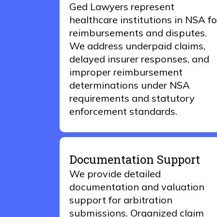
Ged Lawyers represent
healthcare institutions in NSA fo
reimbursements and disputes.
We address underpaid claims,
delayed insurer responses, and
improper reimbursement
determinations under NSA
requirements and statutory
enforcement standards.
Documentation Support
We provide detailed
documentation and valuation
support for arbitration
submissions. Organized claim