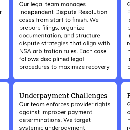
Our
legal t
eam
manages
G
r
Independent Dispute Resolution
P
cases from start to finish. We
i
prepare filings, organize
b
documentation, and structure
i
dispute strategies that align with
r
NSA arbitration rules. Each case
h
follows disciplined legal
l
procedures to maximize recovery.
p
Underpayment Challenges
Our team enforces provider rights
G
against improper payment
a
determinations. We target
h
systemic underpayment
r