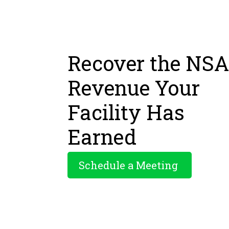
Recover the NSA
Revenue Your
Facility Has
Earned
Schedule a Meeting