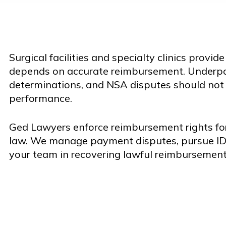
Surgical facilities and specialty clinics provid
depends on accurate reimbursement. Underpa
determinations, and NSA disputes should not i
performance.
Ged Lawyers enforce reimbursement rights for
law. We manage payment disputes, pursue I
your team in recovering lawful reimbursement