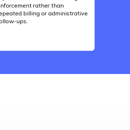
nforcement rather than
epeated billing or administrative
ollow-ups.