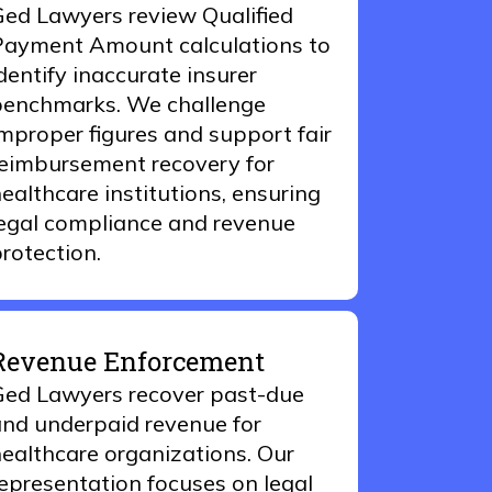
ed Lawyers review Qualified
ayment Amount calculations to
dentify inaccurate insurer
enchmarks. We challenge
mproper figures and support fair
eimbursement recovery for
ealthcare institutions, ensuring
egal compliance and revenue
rotection.
Revenue Enforcement
ed Lawyers recover past-due
nd underpaid revenue for
ealthcare organizations. Our
epresentation focuses on legal