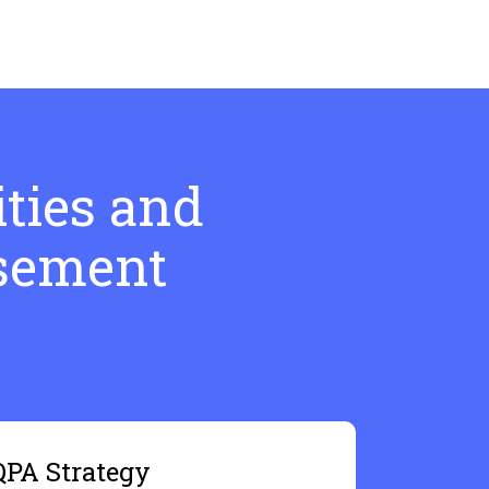
ties and
rsement
QPA Strategy