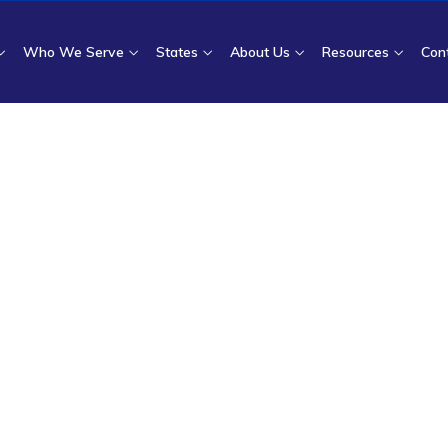
Who We Serve
States
About Us
Resources
Con
ome
|
Who We Serve
| Surgical Facilities and Specialty Clin
sement and Disput
 Surgical Facilities 
Clinics
cilities and specialty clinics recover underpaid