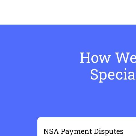
How We 
Specia
NSA Payment Disputes