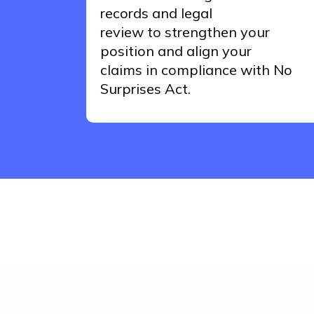
records and legal
review
to
strengthen your
position and align your
claims
in
compliance
with No
Surprises Act.