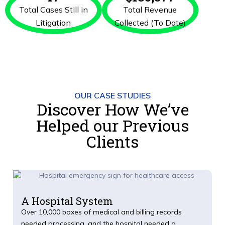
Total Cases Still in
Total Revenue
Litigation
Collected (To Date)
OUR CASE STUDIES
Discover How We’ve
Helped our Previous
Clients
A Hospital System
Over 10,000 boxes of medical and billing records
needed processing, and the hospital needed a