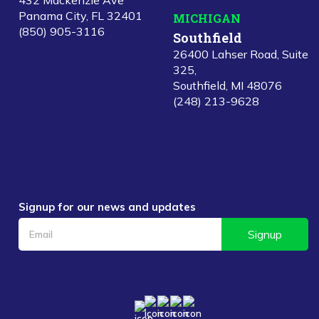
432 Mackenzie Ave
Panama City, FL 32401
MICHIGAN
(850) 905-3116
Southfield
26400 Lahser Road, Suite
325,
Southfield, MI 48076
(248) 213-9628
Signup for our news and updates
Signup