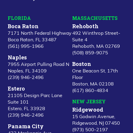
FLORIDA
MASSACHUSETTS
Boca Raton
Rehoboth
7171 North Federal Highway
492 Winthrop Street-
Boca Raton, FL 33487
Suite 4
(561) 995-1966
Rehoboth, MA 02769
(508) 859-9075
Naples
Boston
7955 Airport Pulling Road N
Naples, FL 34109
One Beacon St, 17th
(239) 946-2496
Floor
Boston, MA 02108
Estero
(617) 860-4834
21105 Design Parc Lane
NEW JERSEY
Suite 101
Estero, FL 33928
Ridgewood
(239) 946-2496
15 Godwin Avenue,
Ridgewood, NJ 07450
Panama City
(973) 500-2197