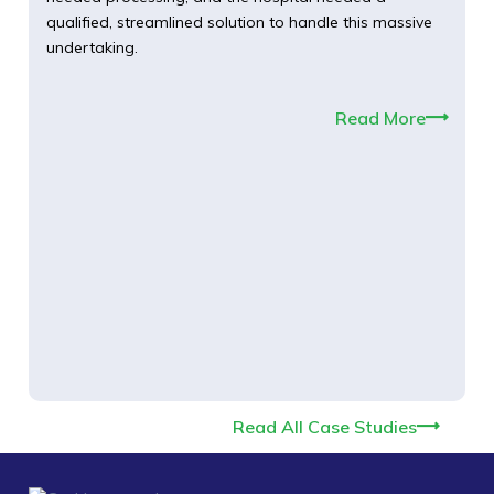
qualified, streamlined solution to handle this massive
undertaking.
Read More
Read All Case Studies