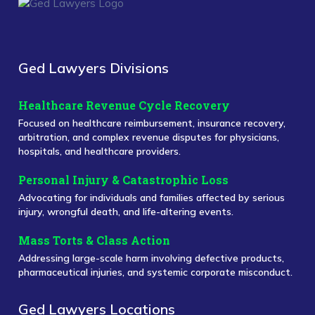
Ged Lawyers Divisions
Healthcare Revenue Cycle Recovery
Focused on healthcare reimbursement, insurance recovery,
arbitration, and complex revenue disputes for physicians,
hospitals, and healthcare providers.
Personal Injury & Catastrophic Loss
Advocating for individuals and families affected by serious
injury, wrongful death, and life-altering events.
Mass Torts & Class Action
Addressing large-scale harm involving defective products,
pharmaceutical injuries, and systemic corporate misconduct.
Ged Lawyers Locations