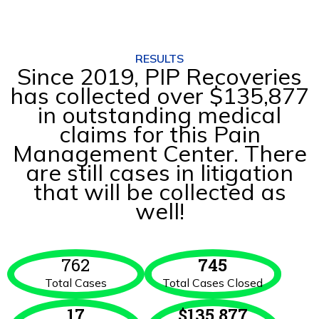
RESULTS
Since 2019, PIP Recoveries
has collected over $135,877
in outstanding medical
claims for this Pain
Management Center. There
are still cases in litigation
that will be collected as
well!
762
745
Total Cases
Total Cases Closed
17
$
135,877