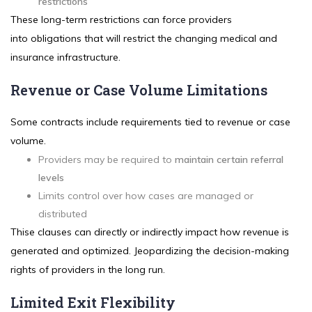
restrictions
These long-term restrictions can force providers
into obligations that will restrict the changing medical and
insurance infrastructure.
Revenue or Case Volume Limitations
Some contracts include requirements tied to revenue or case
volume.
Providers may be required to
maintain certain referral
levels
Limits control over how cases are managed or
distributed
Thise clauses can directly or indirectly impact how revenue is
generated and optimized. Jeopardizing the decision-making
rights of providers in the long run.
Limited Exit Flexibility