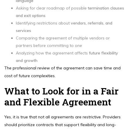
language
Asking for clear roadmap of possible
termination clauses
and exit options
Identifying restrictions about
vendors, referrals, and
services
Comparing the agreement of multiple vendors or
partners before committing to one
Analyzing how the agreement affects
future flexibility
and growth
The professional review of the agreement can save time and
cost of future complexities.
What to Look for in a Fair
and Flexible Agreement
Yes, it is true that not all agreements are restrictive. Providers
should prioritize contracts that support flexibility and long-