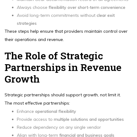
Always choose
flexibility over short-term convenience
Avoid long-term commitments without
clear exit
strategies
These steps help ensure that providers maintain control over
their operations and revenue.
The Role of Strategic
Partnerships in Revenue
Growth
Strategic partnerships should support growth, not limit it.
The most effective partnerships:
Enhance
operational flexibility
Provide access to
multiple solutions and opportunities
Reduce dependency on any single vendor
Align with long-term
financial and business goals