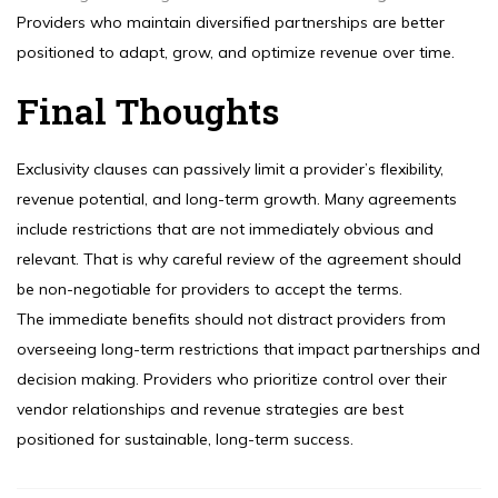
Providers who maintain diversified partnerships are better
positioned to adapt, grow, and optimize revenue over time.
Final Thoughts
Exclusivity clauses can passively limit a provider’s flexibility,
revenue potential, and long-term growth. Many agreements
include restrictions that are not immediately obvious and
relevant. That is why careful review of the agreement should
be non-negotiable for providers to accept the terms.
The immediate benefits should not distract providers from
overseeing long-term restrictions that impact partnerships and
decision making. Providers who prioritize control over their
vendor relationships and revenue strategies are best
positioned for sustainable, long-term success.