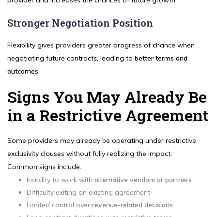
provider and increases the chances of future growth.
Stronger Negotiation Position
Flexibility gives providers greater progress of chance when
negotiating future contracts, leading to
better terms and
outcomes
.
Signs You May Already Be
in a Restrictive Agreement
Some providers may already be operating under restrictive
exclusivity clauses without fully realizing the impact.
Common signs include:
Inability to work with
alternative vendors or partners
Difficulty exiting an existing agreement
Limited control over
revenue-related decisions