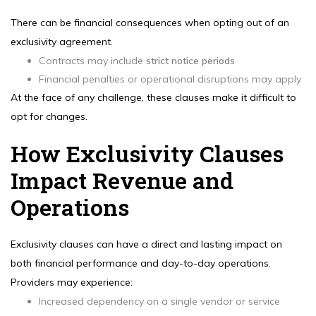
There can be financial consequences when opting out of an
exclusivity agreement.
Contracts may include
strict notice periods
Financial penalties or operational disruptions may apply
At the face of any challenge, these clauses make it difficult to
opt for changes.
How Exclusivity Clauses
Impact Revenue and
Operations
Exclusivity clauses can have a direct and lasting impact on
both financial performance and day-to-day operations.
Providers may experience:
Increased dependency on a single vendor or service