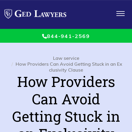
Toggle
navigat
844-941-2569
Law service
How Providers Can Avoid Getting Stuck in an Ex
clusivity Clause
How Providers
Can Avoid
Getting Stuck in