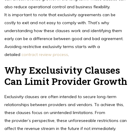
also reduce operational control and business flexibility.
It is important to note that exclusivity agreements can be
costly to exit and not easy to comply with. That’s why
understanding how these clauses work and identifying them
early can be a difference between good and bad agreement.
Avoiding restrictive exclusivity terms starts with a
detailed
contract review process
.
Why Exclusivity Clauses
Can Limit Provider Growth
Exclusivity clauses are often intended to secure long-term
relationships between providers and vendors. To achieve this,
these clauses focus on unintended limitations. From
the provider’s perspective, these unforeseeable restrictions can
affect the revenue stream in the future if not immediately.