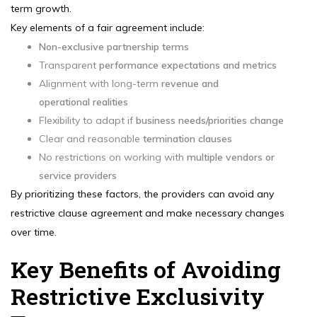
term growth.
Key elements of a fair agreement include:
Non-exclusive partnership terms
Transparent
performance expectations and metrics
Alignment with long-term
revenue and
operational realities
Flexibility to adapt if
business needs/priorities change
Clear and reasonable
termination clauses
No restrictions on working with
multiple vendors or
service providers
By prioritizing these factors, the providers can avoid any
restrictive clause agreement and make necessary changes
over time.
Key Benefits of Avoiding
Restrictive Exclusivity