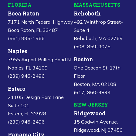
FLORIDA
MASSACHUSETTS
Boca Raton
Rehoboth
7171 North Federal Highway
492 Winthrop Street-
Boca Raton, FL 33487
Suite 4
(561) 995-1966
Rehoboth, MA 02769
(508) 859-9075
Naples
Boston
7955 Airport Pulling Road N
Naples, FL 34109
One Beacon St, 17th
(239) 946-2496
Floor
Boston, MA 02108
Estero
(617) 860-4834
21105 Design Parc Lane
NEW JERSEY
Suite 101
Ridgewood
Estero, FL 33928
(239) 946-2496
15 Godwin Avenue,
Ridgewood, NJ 07450
Panama City