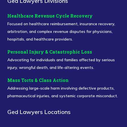
Ged Lawyers Divisions
Healthcare Revenue Cycle Recovery
Focused on healthcare reimbursement, insurance recovery,
arbitration, and complex revenue disputes for physicians,
hospitals, and healthcare providers.
Personal Injury & Catastrophic Loss
Advocating for individuals and families affected by serious
injury, wrongful death, and life-altering events.
Mass Torts & Class Action
Addressing large-scale harm involving defective products,
pharmaceutical injuries, and systemic corporate misconduct.
Ged Lawyers Locations