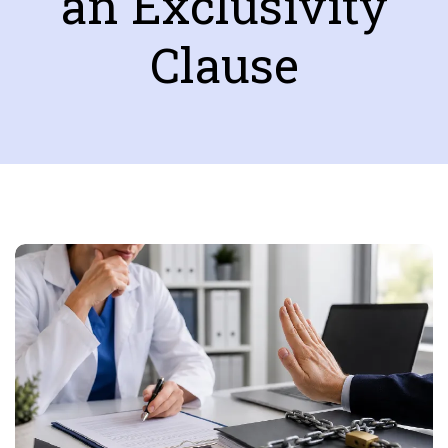
an Exclusivity
Clause