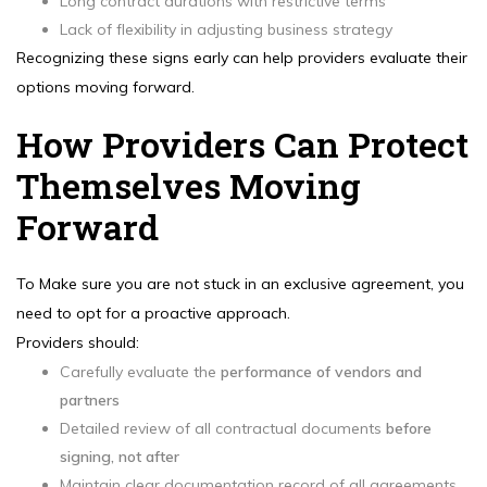
Long contract durations with restrictive terms
Lack of flexibility in adjusting business strategy
Recognizing these signs early can help providers evaluate their
options moving forward.
How Providers Can Protect
Themselves Moving
Forward
To Make sure you are not stuck in an exclusive agreement, you
need to opt for a proactive approach.
Providers should:
Carefully evaluate the
performance of vendors and
partners
Detailed review of all contractual documents
before
signing, not after
Maintain clear documentation record of all agreements