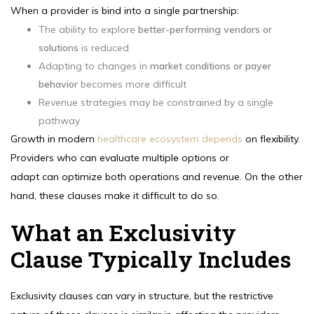
When a provider is bind into a single partnership:
The ability to explore
better-performing vendors or
solutions
is reduced
Adapting to changes in
market conditions or payer
behavior
becomes more difficult
Revenue strategies may be constrained by a single
pathway
Growth in modern
healthcare ecosystem depends
on flexibility.
Providers who can evaluate multiple options or
adapt can optimize both operations and revenue. On the other
hand, these clauses make it difficult to do so.
What an Exclusivity
Clause Typically Includes
Exclusivity clauses can vary in structure, but the restrictive