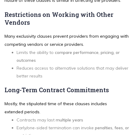
nature of these clauses is similar in affecting the providers.
Restrictions on Working with Other
Vendors
Many exclusivity clauses prevent providers from engaging with
competing vendors or service providers.
Limits the ability to
compare performance, pricing, or
outcomes
Reduces access to alternative solutions that may deliver
better results
Long-Term Contract Commitments
Mostly, the stipulated time of these clauses includes
extended periods.
Contracts may last
multiple years
Early/one-sided termination can invoke
penalties, fees, or