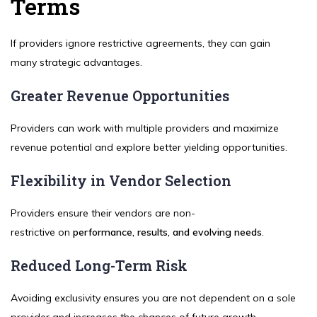
Terms
If providers ignore restrictive agreements, they can gain
many strategic advantages.
Greater Revenue Opportunities
Providers can work with multiple providers and maximize
revenue potential and explore better yielding opportunities.
Flexibility in Vendor Selection
Providers ensure their vendors are non-
restrictive on
performance, results, and evolving needs
.
Reduced Long-Term Risk
Avoiding exclusivity ensures you are not dependent on a sole