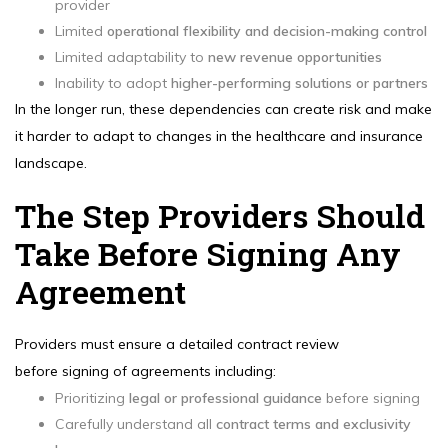
provider
Limited
operational flexibility and decision-making control
Limited adaptability to
new revenue opportunities
Inability to adopt
higher-performing solutions or partners
In the longer run, these dependencies can create risk and make
it harder to adapt to changes in the healthcare and insurance
landscape.
The Step Providers Should
Take Before Signing Any
Agreement
Providers must ensure a detailed contract review
before signing of agreements including:
Prioritizing
legal or professional guidance
before signing
Carefully understand all
contract terms and exclusivity