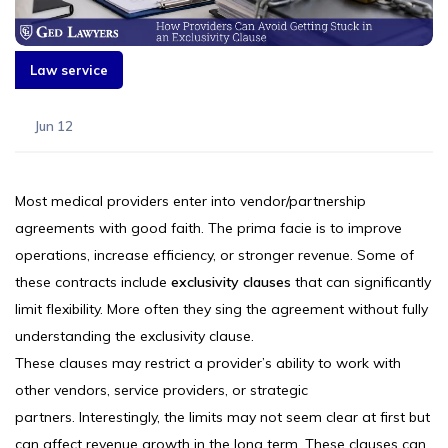
Law service
Jun 12
Most medical providers enter into vendor/partnership
agreements with good faith. The prima facie is to improve
operations, increase efficiency, or stronger revenue. Some of
these contracts include
exclusivity clauses
that can significantly
limit flexibility. More often they sing the agreement without fully
understanding the exclusivity clause.
These clauses may restrict a provider’s ability to work with
other vendors, service providers, or strategic
partners. Interestingly, the limits may not seem clear at first but
can affect revenue growth in the long term. These clauses can