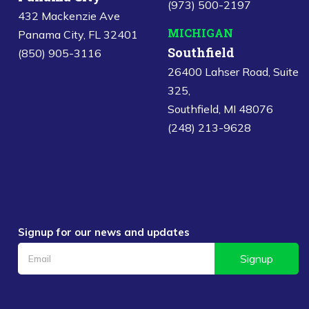
(973) 500-2197
432 Mackenzie Ave
MICHIGAN
Panama City, FL 32401
Southfield
(850) 905-3116
26400 Lahser Road, Suite
325,
Southfield, MI 48076
(248) 213-9628
Signup for our news and updates
Signup