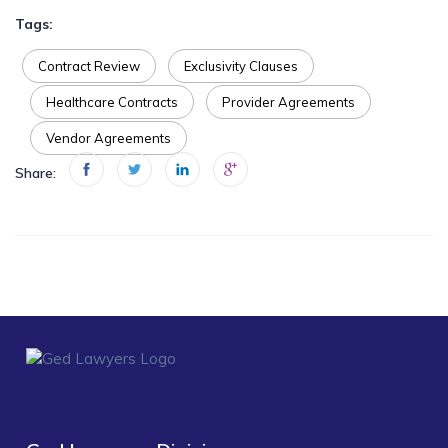
Tags:
Contract Review
Exclusivity Clauses
Healthcare Contracts
Provider Agreements
Vendor Agreements
Share: